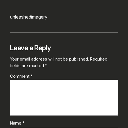
unleashedimagery
Leave a Reply
Your email address will not be published.
Required
fields are marked
*
Comment
*
Name
*