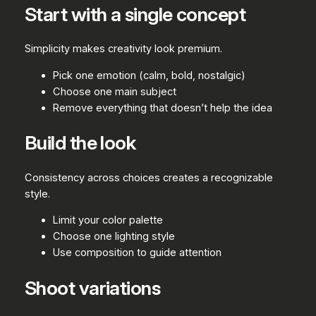
Start with a single concept
Simplicity makes creativity look premium.
Pick one emotion (calm, bold, nostalgic)
Choose one main subject
Remove everything that doesn’t help the idea
Build the look
Consistency across choices creates a recognizable
style.
Limit your color palette
Choose one lighting style
Use composition to guide attention
Shoot variations