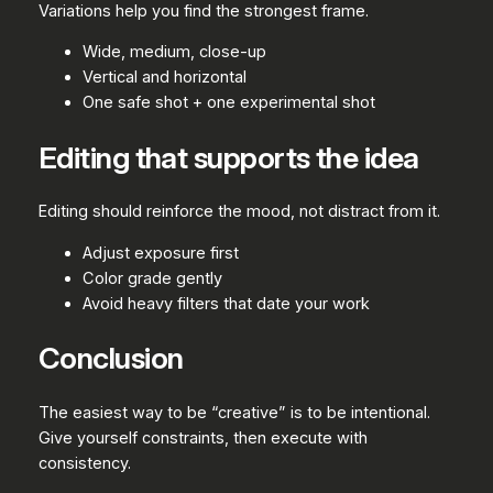
Variations help you find the strongest frame.
Wide, medium, close-up
Vertical and horizontal
One safe shot + one experimental shot
Editing that supports the idea
Editing should reinforce the mood, not distract from it.
Adjust exposure first
Color grade gently
Avoid heavy filters that date your work
Conclusion
The easiest way to be “creative” is to be intentional.
Give yourself constraints, then execute with
consistency.