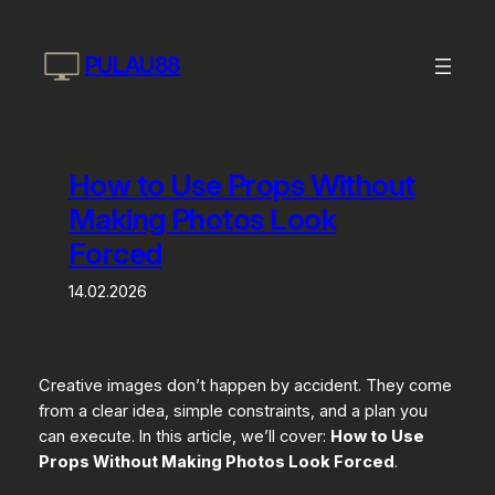
Skip
to
PULAU88
content
How to Use Props Without
Making Photos Look
Forced
14.02.2026
Creative images don’t happen by accident. They come
from a clear idea, simple constraints, and a plan you
can execute. In this article, we’ll cover:
How to Use
Props Without Making Photos Look Forced
.