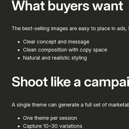
What buyers want
The best-selling images are easy to place in ads,
Clear concept and message
Clean composition with copy space
Natural and realistic styling
Shoot like a campa
A single theme can generate a full set of marketab
One theme per session
Capture 10–30 variations