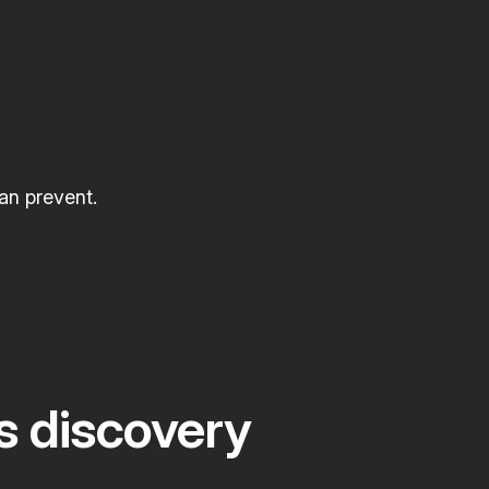
an prevent.
s discovery