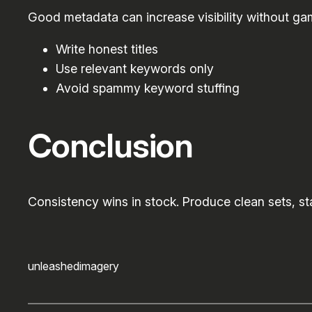
Good metadata can increase visibility without ga
Write honest titles
Use relevant keywords only
Avoid spammy keyword stuffing
Conclusion
Consistency wins in stock. Produce clean sets, sta
unleashedimagery