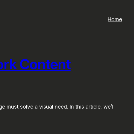
Home
ork Content
 must solve a visual need. In this article, we’ll