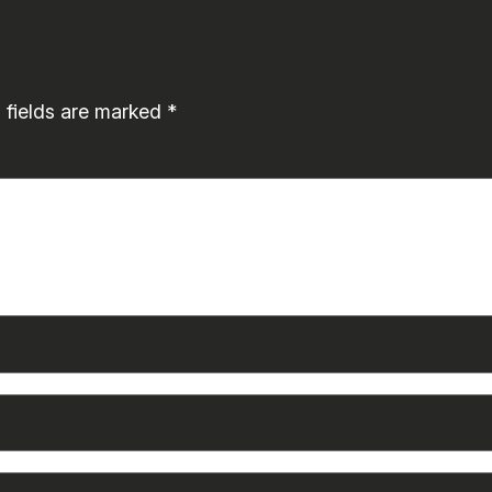
 fields are marked
*