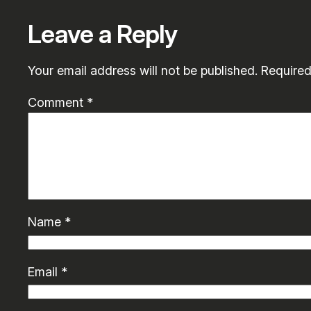
Leave a Reply
Your email address will not be published.
Required
Comment
*
Name
*
Email
*