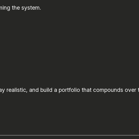
ming the system.
y realistic, and build a portfolio that compounds over 