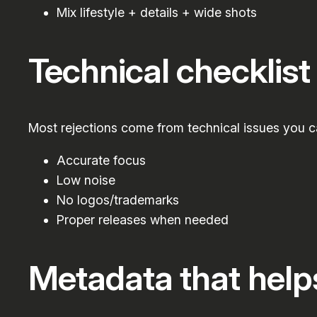
Mix lifestyle + details + wide shots
Technical checklist
Most rejections come from technical issues you c
Accurate focus
Low noise
No logos/trademarks
Proper releases when needed
Metadata that help