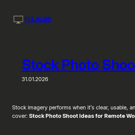
Skip
to
PULAU88
content
Stock Photo Shoo
31.01.2026
Stock imagery performs when it’s clear, usable, and
cover:
Stock Photo Shoot Ideas for Remote Wo