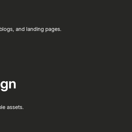
 blogs, and landing pages.
ign
le assets.