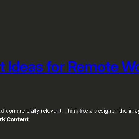
t Ideas for Remote W
 commercially relevant. Think like a designer: the image
rk Content
.