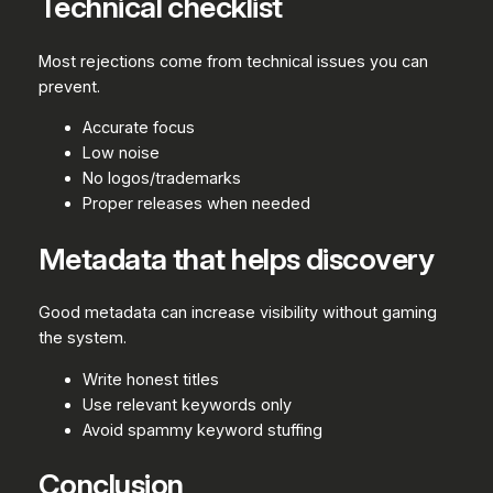
Technical checklist
Most rejections come from technical issues you can
prevent.
Accurate focus
Low noise
No logos/trademarks
Proper releases when needed
Metadata that helps discovery
Good metadata can increase visibility without gaming
the system.
Write honest titles
Use relevant keywords only
Avoid spammy keyword stuffing
Conclusion