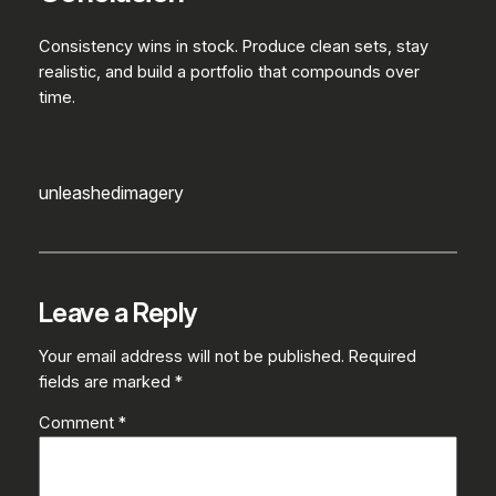
Consistency wins in stock. Produce clean sets, stay
realistic, and build a portfolio that compounds over
time.
unleashedimagery
Leave a Reply
Your email address will not be published.
Required
fields are marked
*
Comment
*