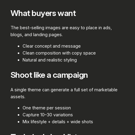
What buyers want
The best-selling images are easy to place in ads,
blogs, and landing pages.
Clear concept and message
Clean composition with copy space
Natural and realistic styling
Shoot like a campaign
A single theme can generate a full set of marketable
assets.
One theme per session
Capture 10–30 variations
Mix lifestyle + details + wide shots