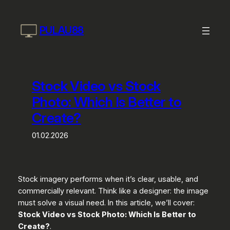
Skip
to
PULAU88
content
Stock Video vs Stock
Photo: Which Is Better to
Create?
01.02.2026
Stock imagery performs when it’s clear, usable, and
commercially relevant. Think like a designer: the image
must solve a visual need. In this article, we’ll cover:
Stock Video vs Stock Photo: Which Is Better to
Create?
.