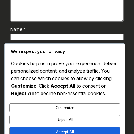
Name
*
Email
*
We respect your privacy
Cookies help us improve your experience, deliver
Website
personalized content, and analyze traffic. You
can choose which cookies to allow by clicking
Save my name, email, and website in this browser
Customize
. Click
Accept All
to consent or
for the next time I comment.
Reject All
to decline non-essential cookies.
Customize
Reject All
Accept All